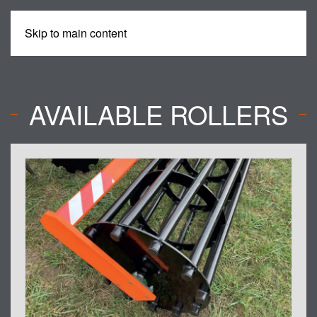
Skip to main content
MENU
AVAILABLE ROLLERS