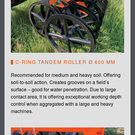
C-RING TANDEM ROLLER Ø 600 MM
Recommended for medium and heavy soil. Offering
soil-to-soil action. Creates grooves on a field’s
surface – good for water penetration. Due to large
contact area, it is offering exceptional working depth
control when aggregated with a large and heavy
machines.