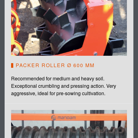
PACKER ROLLER Ø 600 MM
Recommended for medium and heavy soil.
Exceptional crumbling and pressing action. Very
aggressive, ideal for pre-sowing cultivation.