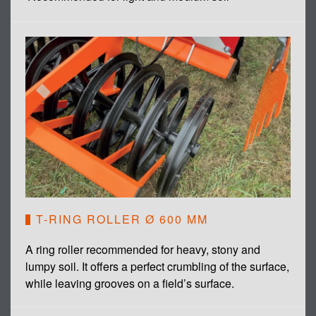
T-RING ROLLER Ø 600 MM
A ring roller recommended for heavy, stony and
lumpy soil. It offers a perfect crumbling of the surface,
while leaving grooves on a field’s surface.