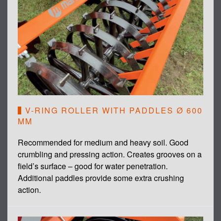
V-RING ROLLER WITH PADDLES Ø 600
MM
Recommended for medium and heavy soil. Good
crumbling and pressing action. Creates grooves on a
field’s surface – good for water penetration.
Additional paddles provide some extra crushing
action.