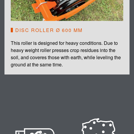
DISC ROLLER Ø 600 MM
This roller is designed for heavy conditions. Due to
heavy weight roller presses crop residues into the
soil, and coveres those with earth, while leveling the
ground at the same time.