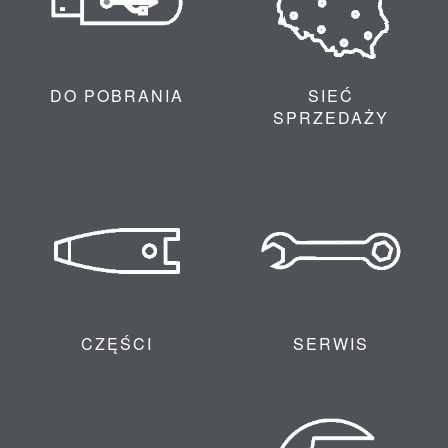
DO POBRANIA
SIEĆ
SPRZEDAŻY
CZĘŚCI
SERWIS