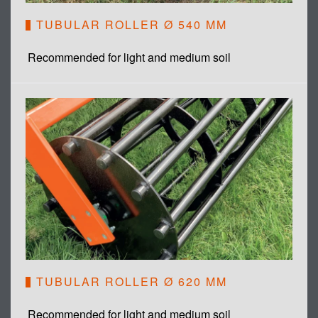
TUBULAR ROLLER Ø 540 MM
Recommended for light and medium soil
TUBULAR ROLLER Ø 620 MM
Recommended for light and medium soil