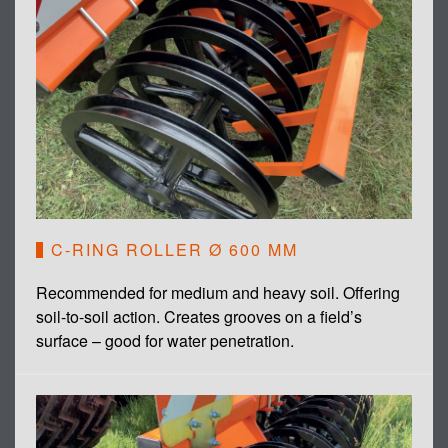
C-RING ROLLER Ø 600 MM
Recommended for medium and heavy soil. Offering
soil-to-soil action. Creates grooves on a field’s
surface – good for water penetration.