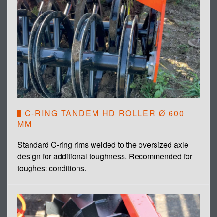
C-RING TANDEM HD ROLLER Ø 600
MM
Standard C-ring rims welded to the oversized axle
design for additional toughness. Recommended for
toughest conditions.