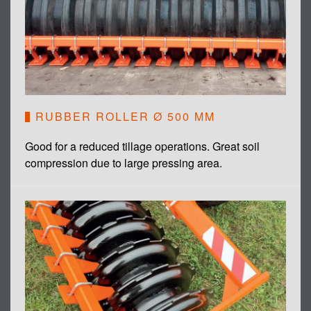
RUBBER ROLLER Ø 500 MM
Good for a reduced tillage operations. Great soil
compression due to large pressing area.