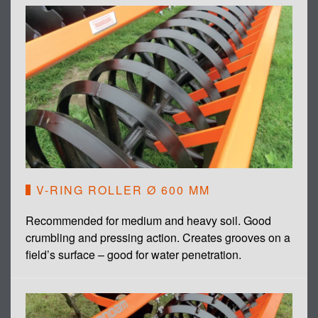
V-RING ROLLER Ø 600 MM
Recommended for medium and heavy soil. Good
crumbling and pressing action. Creates grooves on a
field’s surface – good for water penetration.