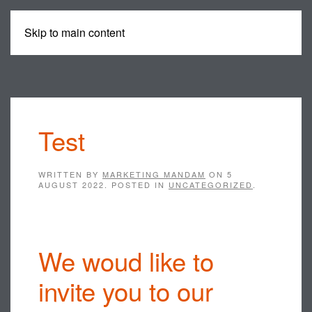
Skip to main content
MENU
Test
WRITTEN BY
MARKETING MANDAM
ON
5
AUGUST 2022
. POSTED IN
UNCATEGORIZED
.
We woud like to
invite you to our