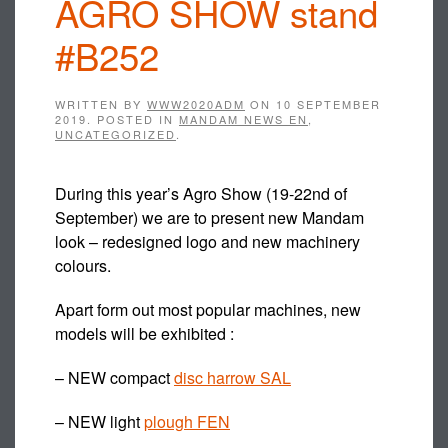
AGRO SHOW stand
#B252
WRITTEN BY
WWW2020ADM
ON
10 SEPTEMBER
2019
. POSTED IN
MANDAM NEWS EN
,
UNCATEGORIZED
.
During this year’s Agro Show (19-22nd of
September) we are to present new Mandam
look – redesigned logo and new machinery
colours.
Apart form out most popular machines, new
models will be exhibited :
– NEW compact
disc harrow SAL
– NEW light
plough FEN