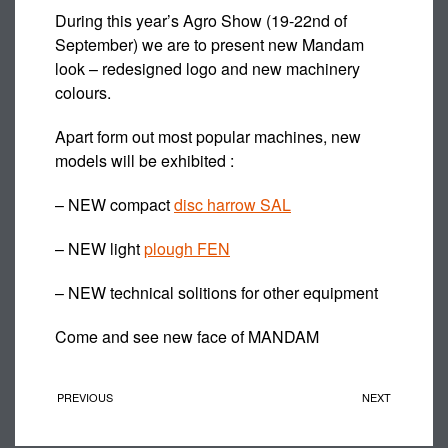
During this year’s Agro Show (19-22nd of
September) we are to present new Mandam
look – redesigned logo and new machinery
colours.
Apart form out most popular machines, new
models will be exhibited :
– NEW compact
disc harrow SAL
– NEW light
plough FEN
– NEW technical solitions for other equipment
Come and see new face of MANDAM
PREVIOUS
NEXT