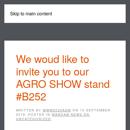
Skip to main content
MENU
We woud like to
invite you to our
AGRO SHOW stand
#B252
WRITTEN BY
WWW2020ADM
ON
10 SEPTEMBER
2019
. POSTED IN
MANDAM NEWS EN
,
UNCATEGORIZED
.