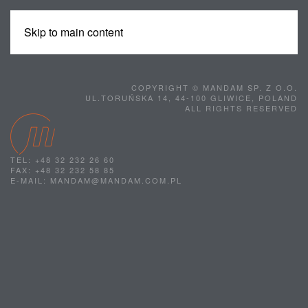
Skip to main content
MENU
COPYRIGHT © MANDAM SP. Z O.O.
UL.TORUŃSKA 14, 44-100 GLIWICE, POLAND
ALL RIGHTS RESERVED
TEL: +48 32 232 26 60
FAX: +48 32 232 58 85
E-MAIL: MANDAM@MANDAM.COM.PL