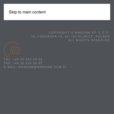
Skip to main content
MENU
COPYRIGHT © MANDAM SP. Z O.O.
UL.TORUŃSKA 14, 44-100 GLIWICE, POLAND
ALL RIGHTS RESERVED
TEL: +48 32 232 26 60
FAX: +48 32 232 58 85
E-MAIL: MANDAM@MANDAM.COM.PL