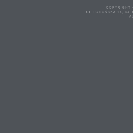
COPYRIGHT 
UL.TORUŃSKA 14, 44-
A