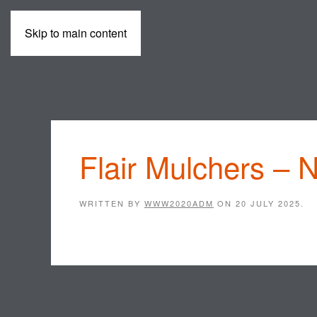
Skip to main content
MACHINES
Flair Mulchers – 
WRITTEN BY
WWW2020ADM
ON
20 JULY 2025
.