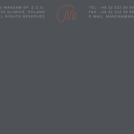
© MANDAM SP. Z O.O.
TEL: +48 32 232 26 6
100 GLIWICE, POLAND
FAX: +48 32 232 58 8
LL RIGHTS RESERVED
E-MAIL: MANDAM@M