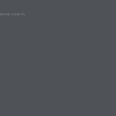
0
5
ANDAM.COM.PL